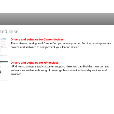
and links
Drivers and software for Canon devices
The software catalogue of Canon Europe, where you can find the most up-to-date
drivers and software to complement your Canon device.
Drivers and software for HP devices
HP drivers, software and customer support. Here you can find the most current
software as well as a thorough knowledge base about technical questions and
solutions.