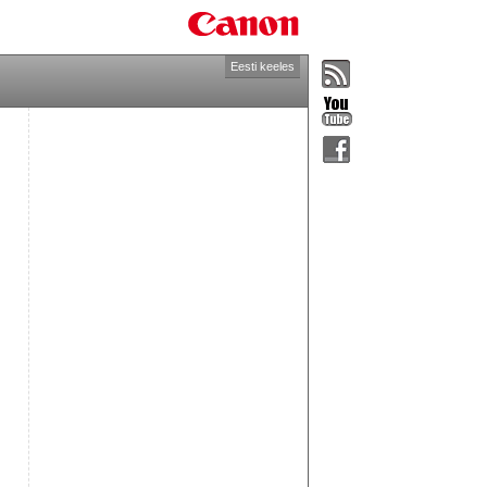
Eesti keeles