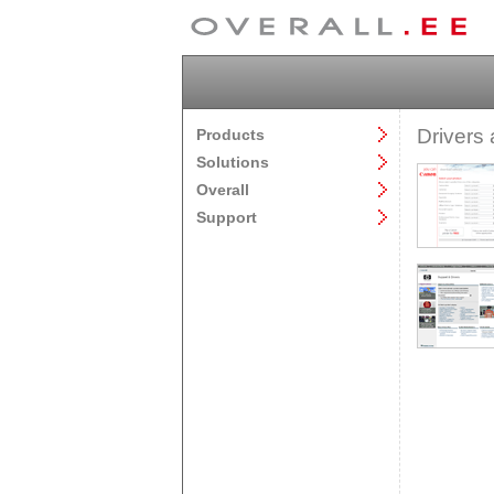
Drivers 
Products
Solutions
Overall
Support