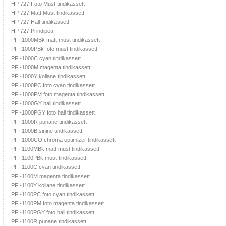
HP 727 Foto Must tindikassett
HP 727 Matt Must tindikassett
HP 727 Hall tindikassett
HP 727 Prindipea
PFI-1000MBk matt must tindikassett
PFI-1000PBk foto must tindikassett
PFI-1000C cyan tindikassett
PFI-1000M magenta tindikassett
PFI-1000Y kollane tindikassett
PFI-1000PC foto cyan tindikassett
PFI-1000PM foto magenta tindikassett
PFI-1000GY hall tindikassett
PFI-1000PGY foto hall tindikassett
PFI-1000R punane tindikassett
PFI-1000B sinine tindikassett
PFI-1000CO chroma optimizer tindikassett
PFI-1100MBk matt must tindikassett
PFI-1100PBk must tindikassett
PFI-1100C cyan tindikassett
PFI-1100M magenta tindikassett
PFI-1100Y kollane tindikassett
PFI-1100PC foto cyan tindikassett
PFI-1100PM foto magenta tindikassett
PFI-1100PGY foto hall tindikassett
PFI-1100R punane tindikassett