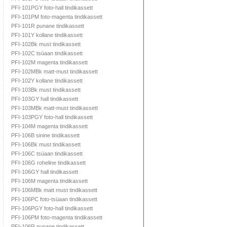
PFI-101PGY foto-hall tindikassett
PFI-101PM foto-magenta tindikassett
PFI-101R punane tindikassett
PFI-101Y kollane tindikassett
PFI-102Bk must tindikassett
PFI-102C tsüaan tindikassett
PFI-102M magenta tindikassett
PFI-102MBk matt-must tindikassett
PFI-102Y kollane tindikassett
PFI-103Bk must tindikassett
PFI-103GY hall tindikassett
PFI-103MBk matt-must tindikassett
PFI-103PGY foto-hall tindikassett
PFI-104M magenta tindikassett
PFI-106B sinine tindikassett
PFI-106Bk must tindikassett
PFI-106C tsüaan tindikassett
PFI-106G roheline tindikassett
PFI-106GY hall tindikassett
PFI-106M magenta tindikassett
PFI-106MBk matt must tindikassett
PFI-106PC foto-tsüaan tindikassett
PFI-106PGY foto-hall tindikassett
PFI-106PM foto-magenta tindikassett
PFI-106R punane tindikassett