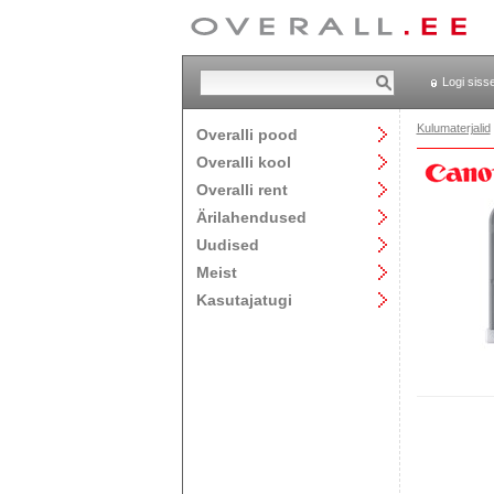
Logi siss
Kulumaterjalid
Overalli pood
Overalli kool
Overalli rent
Ärilahendused
Uudised
Meist
Kasutajatugi