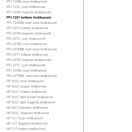
PFI-710Bk must tindikassett
PFI-710C cyan tindikassett
PFI-710M magenta tindikassett
PFI-710Y kollane tindikassett
PFI-710MBk matt must tindikassett
PFI-207Y kollane tindikassett
PFI-207M magenta tindikassett
PFI-207C cyan tindikassett
PFI-207Bk must tindikassett
PFI-207MBk matt must tindikassett
PFI-107Y kollane tindikassett
PFI-107M magenta tindikassett
PFI-107C cyan tindikassett
PFI-107Bk must tindikassett
PFI-107MBk matt must tindikassett
HP 831C must tindikasset
HP 831C tsüaan tindikasset
HP 831C kollane tindikasset
HP 831C light tsüaan tindikasset
HP 831C light magenta tindikasset
HP 831 Optimizer tindikasset
HP 831C magenta tindikasset
HP 727 Cyan tindikassett
HP 727 Magenta tindikassett
HP 727 Kollane tindikassett