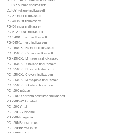
CLI-8R punane tindikassett
CLI-8Y kollane tindikassett
PG-37 must tindikassett
PG-40 must tindikassett
PG-50 must tindikassett
PG-512 must tindikassett
PG-540XL must tindikassett
PG-545XL must tindikassett
PGI-1500XL Bk must tindikassett
PGI-1500XL C cyan tindikassett
PGI-1500XL M magenta tindikassett
PGI-1500XL Y kollane tindikassett
PGI-2500XL Bk must tindikassett
PGI-2500XL C cyan tindikassett
PGI-2500XL M magenta tindikassett
PGI-2500XL Y kollane tindikassett
PGI-29C tsüaan
PGI-29CO chroma optimizer tindikassett
PGI-29DGY tumehall
PGI-29GY hall
PGI-29LGY helehall
PGI-29M magenta
PGI-29MBk matt must
PGI-29PBk foto must