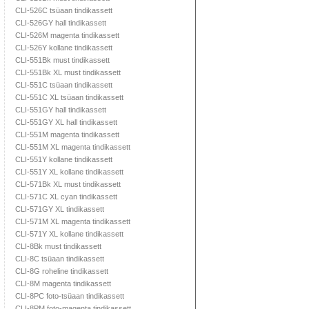
CLI-526C tsüaan tindikassett
CLI-526GY hall tindikassett
CLI-526M magenta tindikassett
CLI-526Y kollane tindikassett
CLI-551Bk must tindikassett
CLI-551Bk XL must tindikassett
CLI-551C tsüaan tindikassett
CLI-551C XL tsüaan tindikassett
CLI-551GY hall tindikassett
CLI-551GY XL hall tindikassett
CLI-551M magenta tindikassett
CLI-551M XL magenta tindikassett
CLI-551Y kollane tindikassett
CLI-551Y XL kollane tindikassett
CLI-571Bk XL must tindikassett
CLI-571C XL cyan tindikassett
CLI-571GY XL tindikassett
CLI-571M XL magenta tindikassett
CLI-571Y XL kollane tindikassett
CLI-8Bk must tindikassett
CLI-8C tsüaan tindikassett
CLI-8G roheline tindikassett
CLI-8M magenta tindikassett
CLI-8PC foto-tsüaan tindikassett
CLI-8PM foto-magenta tindikassett