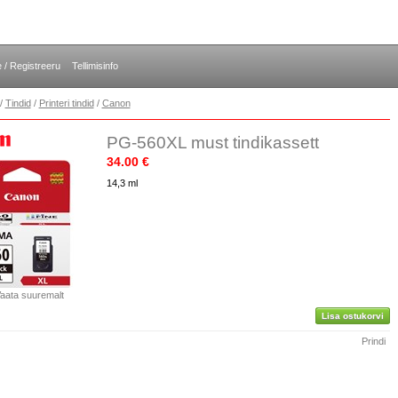
e / Registreeru
Tellimisinfo
/
Tindid
/
Printeri tindid
/
Canon
PG-560XL must tindikassett
34.00 €
14,3 ml
aata suuremalt
Lisa ostukorvi
Prindi