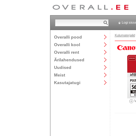
Logi siss
Kulumaterjalid
Overalli pood
Overalli kool
Overalli rent
Ärilahendused
Uudised
Meist
Kasutajatugi
V