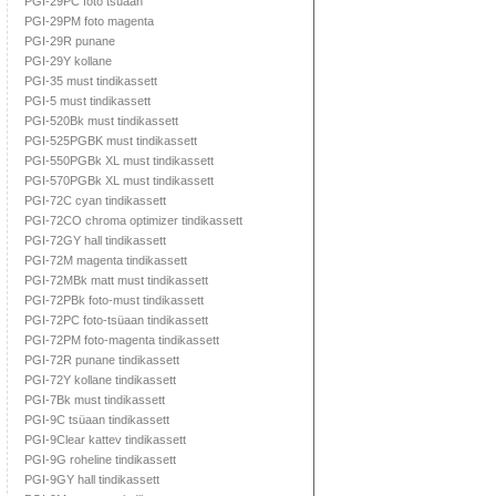
PGI-29PC foto tsüaan
PGI-29PM foto magenta
PGI-29R punane
PGI-29Y kollane
PGI-35 must tindikassett
PGI-5 must tindikassett
PGI-520Bk must tindikassett
PGI-525PGBK must tindikassett
PGI-550PGBk XL must tindikassett
PGI-570PGBk XL must tindikassett
PGI-72C cyan tindikassett
PGI-72CO chroma optimizer tindikassett
PGI-72GY hall tindikassett
PGI-72M magenta tindikassett
PGI-72MBk matt must tindikassett
PGI-72PBk foto-must tindikassett
PGI-72PC foto-tsüaan tindikassett
PGI-72PM foto-magenta tindikassett
PGI-72R punane tindikassett
PGI-72Y kollane tindikassett
PGI-7Bk must tindikassett
PGI-9C tsüaan tindikassett
PGI-9Clear kattev tindikassett
PGI-9G roheline tindikassett
PGI-9GY hall tindikassett