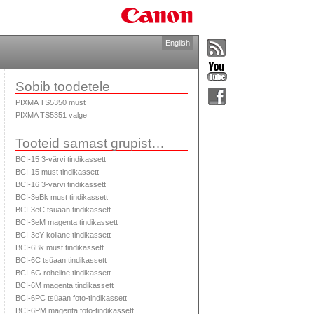
English
Sobib toodetele
PIXMA TS5350 must
PIXMA TS5351 valge
Tooteid samast grupist…
BCI-15 3-värvi tindikassett
BCI-15 must tindikassett
BCI-16 3-värvi tindikassett
BCI-3eBk must tindikassett
BCI-3eC tsüaan tindikassett
BCI-3eM magenta tindikassett
BCI-3eY kollane tindikassett
BCI-6Bk must tindikassett
BCI-6C tsüaan tindikassett
BCI-6G roheline tindikassett
BCI-6M magenta tindikassett
BCI-6PC tsüaan foto-tindikassett
BCI-6PM magenta foto-tindikassett