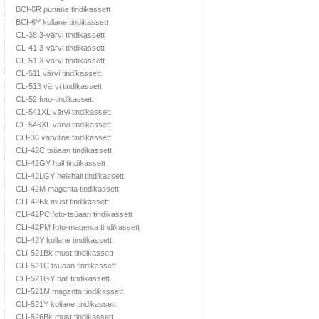
BCI-6R punane tindikassett
BCI-6Y kollane tindikassett
CL-38 3-värvi tindikassett
CL-41 3-värvi tindikassett
CL-51 3-värvi tindikassett
CL-511 värvi tindikassett
CL-513 värvi tindikassett
CL-52 foto-tindikassett
CL-541XL värvi tindikassett
CL-546XL värvi tindikassett
CLI-36 värviline tindikassett
CLI-42C tsüaan tindikassett
CLI-42GY hall tindikassett
CLI-42LGY helehall tindikassett
CLI-42M magenta tindikassett
CLI-42Bk must tindikassett
CLI-42PC foto-tsüaan tindikassett
CLI-42PM foto-magenta tindikassett
CLI-42Y kollane tindikassett
CLI-521Bk must tindikassett
CLI-521C tsüaan tindikassett
CLI-521GY hall tindikassett
CLI-521M magenta tindikassett
CLI-521Y kollane tindikassett
CLI-526Bk must tindikassett