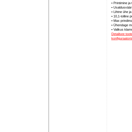
• Printimine ja
• Usaldusväär
• Lihtne ühe 
• 10,1-tolline
• Max prindima
• Ühendage mo
• Valikus klam
Detailsee too
konfiguraatoris