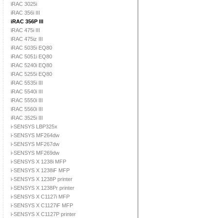
iRAC 3025i
iRAC 356i III
iRAC 356P III
iRAC 475i III
iRAC 475iz III
iRAC 5035i EQ80
iRAC 5051i EQ80
iRAC 5240i EQ80
iRAC 5255i EQ80
iRAC 5535i III
iRAC 5540i III
iRAC 5550i III
iRAC 5560i III
iRAC 3525i III
i-SENSYS LBP325x
i-SENSYS MF264dw
i-SENSYS MF267dw
i-SENSYS MF269dw
i-SENSYS X 1238i MFP
i-SENSYS X 1238iF MFP
i-SENSYS X 1238P printer
i-SENSYS X 1238Pr printer
i-SENSYS X C1127i MFP
i-SENSYS X C1127iF MFP
i-SENSYS X C1127P printer