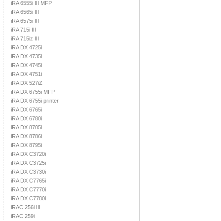
iRA 6555i III MFP
iRA 6565i III
iRA 6575i III
iRA 715i III
iRA 715iz III
iRA DX 4725i
iRA DX 4735i
iRA DX 4745i
iRA DX 4751i
iRA DX 527iZ
iRA DX 6755i MFP
iRA DX 6755i printer
iRA DX 6765i
iRA DX 6780i
iRA DX 8705i
iRA DX 8786i
iRA DX 8795i
iRA DX C3720i
iRA DX C3725i
iRA DX C3730i
iRA DX C7765i
iRA DX C7770i
iRA DX C7780i
iRAC 256i III
iRAC 259i