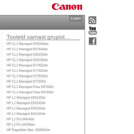
English
Tooteid samast grupist…
HP CLJ Managed E55040dw
HP CLJ Managed E57540dn
HP CLJ Managed E65150dn
HP CLJ Managed E65160dn
HP CLJ Managed E77822dn
HP CLJ Managed E77825dn
HP CLJ Managed E77830dn
HP CLJ Managed E77830z
HP CLJ Managed Flow E67660z
HP CLJ Managed Flow E87650z
HP LJ Managed E50145dn
HP LJ Managed E52645dn
HP LJ Managed E60155dn
HP LJ Managed E60165dn
HP LJ Pro M404dn
HP LJ Pro M428dw
HP PageWide Man. E58650dn