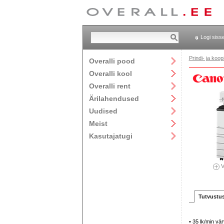
Logi siss
Prindi- ja ko
Overalli pood
Overalli kool
Overalli rent
Ärilahendused
Uudised
Meist
Kasutajatugi
V
Tutvustu
• 35 lk/min vär