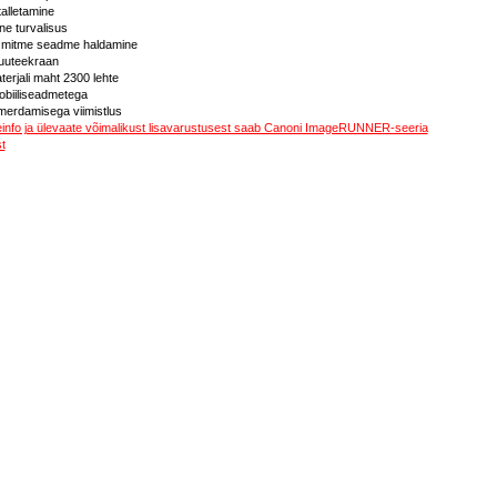
 talletamine
ne turvalisus
ja mitme seadme haldamine
 puuteekraan
terjali maht 2300 lehte
biiliseadmetega
merdamisega viimistlus
teinfo ja ülevaate võimalikust lisavarustusest saab Canoni ImageRUNNER-seeria
t