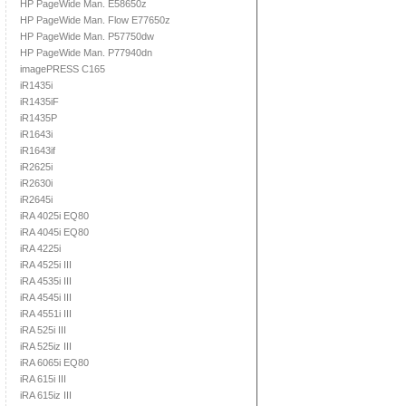
HP PageWide Man. E58650z
HP PageWide Man. Flow E77650z
HP PageWide Man. P57750dw
HP PageWide Man. P77940dn
imagePRESS C165
iR1435i
iR1435iF
iR1435P
iR1643i
iR1643if
iR2625i
iR2630i
iR2645i
iRA 4025i EQ80
iRA 4045i EQ80
iRA 4225i
iRA 4525i III
iRA 4535i III
iRA 4545i III
iRA 4551i III
iRA 525i III
iRA 525iz III
iRA 6065i EQ80
iRA 615i III
iRA 615iz III