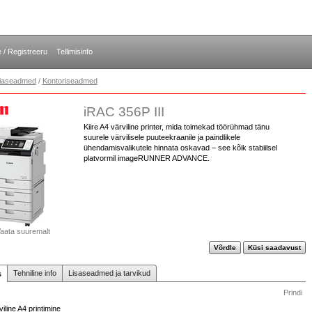
e / Registreeru
Tellimisinfo
opiaseadmed
/
Kontoriseadmed
iRAC 356P III
Kiire A4 värviline printer, mida toimekad töörühmad tänu
suurele värvilisele puuteekraanile ja paindlikele
ühendamisvalikutele hinnata oskavad – see kõik stabiilsel
platvormil imageRUNNER ADVANCE.
aata suuremalt
Võrdle
Küsi saadavust
Tehniline info
Lisaseadmed ja tarvikud
s
Prindi
viline A4 printimine