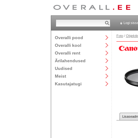
Logi siss
Foto
/
Objektii
Overalli pood
Overalli kool
Overalli rent
Ärilahendused
Uudised
Meist
Kasutajatugi
Lisaseadme