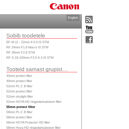
English
Sobib toodetele
EF-M 11 - 22mm 4-5.6 IS STM
RF 24mm F1.8 Macro IS STM
RF 28mm F2.8 STM
RF-S 18-150mm F3.5-6.3 IS STM
Tooteid samast grupist…
43mm protect filter
49mm protect filter
52mm PL-C B filter
52mm protect filter
52mm skylight filter
52mm HOYA HD ringpolarisatsioon filter
55mm protect filter
58mm PL-C B filter
58mm protect filter
58mm HOYA Protector HD filter
58mm Hoya HD ringpolarisatsioon filter