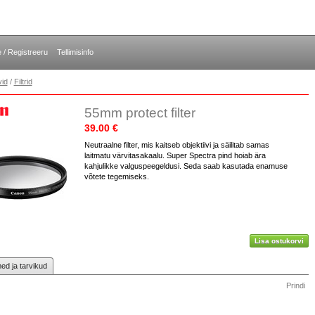
e / Registreeru
Tellimisinfo
vid
/
Filtrid
55mm protect filter
39.00 €
Neutraalne filter, mis kaitseb objektiivi ja säilitab samas
laitmatu värvitasakaalu. Super Spectra pind hoiab ära
kahjulikke valguspeegeldusi. Seda saab kasutada enamuse
võtete tegemiseks.
Lisa ostukorvi
d ja tarvikud
Prindi