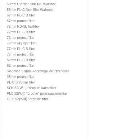
58mm UV filter Slim MC Walimex
58mm PL-C filter Slim Walimex
67mm PL-C B filter
67mm protect filter
72mm ND-8L hallfilter
72mm PL-C B filter
72mm protect filter
72mm skylight filter
77mm PL-C B filter
77mm protect filter
82mm PL-C B filter
82mm protect filter
Sisemine 52mm, keermega WII filtri hoidja
95mm protect filter
PL-C B 95mm filter
SFH 52(WIII) "drop in" kaitsefilter
PLC 52(WII) "drop in" polarisatsioonifilter
GFH 52(WIII) "drop in" filter