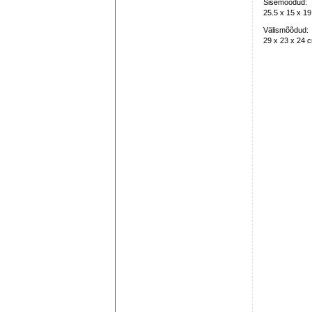
Sisemõõdud:
25.5 x 15 x 1
Välismõõdud:
29 x 23 x 24 