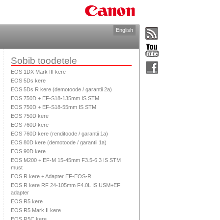
English
Sobib toodetele
EOS 1DX Mark III kere
EOS 5Ds kere
EOS 5Ds R kere (demotoode / garantii 2a)
EOS 750D + EF-S18-135mm IS STM
EOS 750D + EF-S18-55mm IS STM
EOS 750D kere
EOS 760D kere
EOS 760D kere (renditoode / garantii 1a)
EOS 80D kere (demotoode / garantii 1a)
EOS 90D kere
EOS M200 + EF-M 15-45mm F3.5-6.3 IS STM
must
EOS R kere + Adapter EF-EOS-R
EOS R kere RF 24-105mm F4.0L IS USM+EF
adapter
EOS R5 kere
EOS R5 Mark II kere
EOS R5C kere