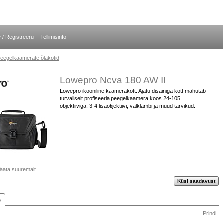
e / Registreeru
Tellimisinfo
eegelkaamerate õlakotid
Lowepro Nova 180 AW II
Lowepro ikooniline kaamerakott. Ajatu disainiga kott mahutab
turvaliselt profiseeria peegelkaamera koos 24-105
objektiiviga, 3-4 lisaobjektiivi, välklambi ja muud tarvikud.
aata suuremalt
Küsi saadavust
s
Prindi