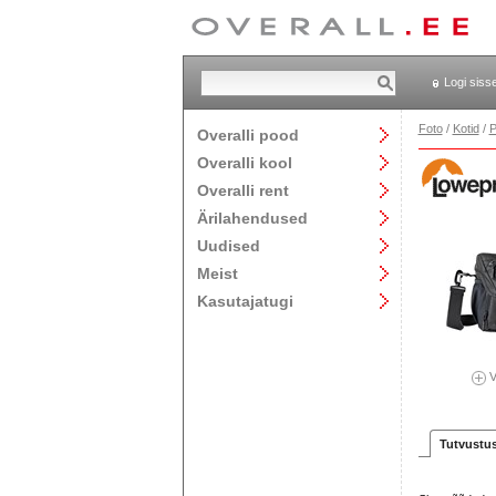
Logi siss
Foto
/
Kotid
/
P
Overalli pood
Overalli kool
Overalli rent
Ärilahendused
Uudised
Meist
Kasutajatugi
V
Tutvustu