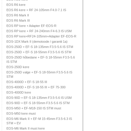
EOS R6 kere
EOS R6 kere + RF 24-105mm F4.0-7.1 IS
EOS R6 Mark II
EOS R6 Mark III
EOS RP kere + Adapter EF-EOS-R
EOS RP kere + RF 24-240mm F4-6.3 IS USM
EOS RP kere+RF24-105mm+Adapter EF-EOS-R
EOS-1DX Mark II (demotoode / garantii 1a)
EOS-250D + EF-S 18-135mm F3.5-5.6 IS STM
EOS-250D + EF-S 18-55mm F3.5-5.6 IS STM
EOS-250D hõbedane + EF-S 18-55mm F3.5-5.6
IS STM
EOS-250D kere
EOS-250D valge + EF-S 18-55mm F3.5-5.6 IS
STM
EOS-4000D + EF-S 18-55 III
EOS-4000D + EF-S 18-55 III + EF 75-300
EOS-4000D kere
EOS-90D + EF-S 18-135mm F3.5-5.6 IS USM
EOS-90D + EF-S 18-55mm F3.5-5.6 IS STM
EOS-M50 + EF-M18-150 IS STM must
EOS-M50 kere must
EOS-M6 Mark II + EF-M 15-45mm F3.5-6.3 IS
STM + EV
EOS-M6 Mark II must kere