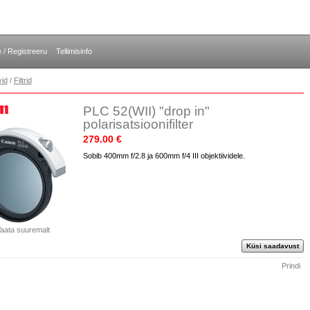
e / Registreeru
Tellimisinfo
vid
/
Filtrid
PLC 52(WII) "drop in"
polarisatsioonifilter
279.00 €
Sobib 400mm f/2.8 ja 600mm f/4 III objektiividele.
aata suuremalt
Küsi saadavust
Prindi