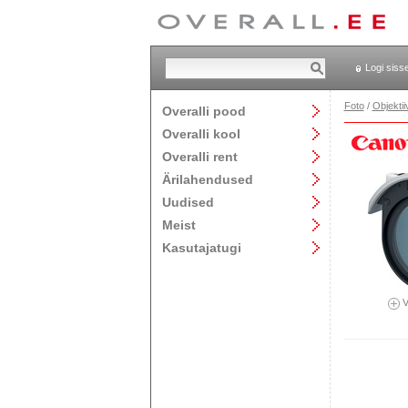
Logi siss
Foto
/
Objektii
Overalli pood
Overalli kool
Overalli rent
Ärilahendused
Uudised
Meist
Kasutajatugi
V