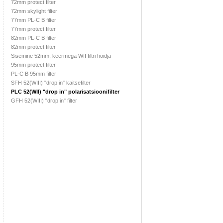
72mm protect filter
72mm skylight filter
77mm PL-C B filter
77mm protect filter
82mm PL-C B filter
82mm protect filter
Sisemine 52mm, keermega WII filtri hoidja
95mm protect filter
PL-C B 95mm filter
SFH 52(WIII) "drop in" kaitsefilter
PLC 52(WII) "drop in" polarisatsioonifilter
GFH 52(WIII) "drop in" filter