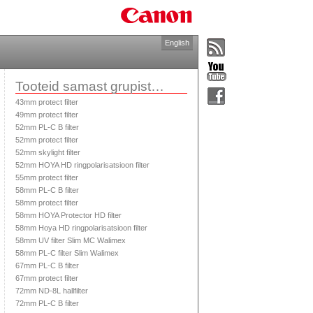
English
Tooteid samast grupist…
43mm protect filter
49mm protect filter
52mm PL-C B filter
52mm protect filter
52mm skylight filter
52mm HOYA HD ringpolarisatsioon filter
55mm protect filter
58mm PL-C B filter
58mm protect filter
58mm HOYA Protector HD filter
58mm Hoya HD ringpolarisatsioon filter
58mm UV filter Slim MC Walimex
58mm PL-C filter Slim Walimex
67mm PL-C B filter
67mm protect filter
72mm ND-8L hallfilter
72mm PL-C B filter