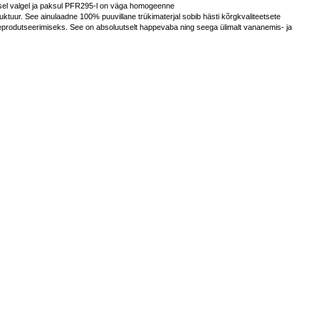
lsel valgel ja paksul PFR295-l on väga homogeenne
truktuur. See ainulaadne 100% puuvillane trükimaterjal sobib hästi kõrgkvaliteetsete
eprodutseerimiseks. See on absoluutselt happevaba ning seega ülimalt vananemis- ja