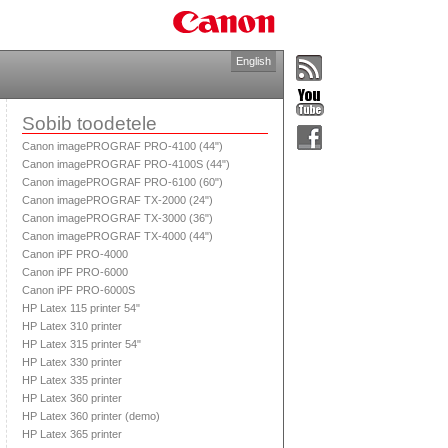
English
Sobib toodetele
Canon imagePROGRAF PRO-4100 (44")
Canon imagePROGRAF PRO-4100S (44")
Canon imagePROGRAF PRO-6100 (60")
Canon imagePROGRAF TX-2000 (24")
Canon imagePROGRAF TX-3000 (36")
Canon imagePROGRAF TX-4000 (44")
Canon iPF PRO-4000
Canon iPF PRO-6000
Canon iPF PRO-6000S
HP Latex 115 printer 54"
HP Latex 310 printer
HP Latex 315 printer 54"
HP Latex 330 printer
HP Latex 335 printer
HP Latex 360 printer
HP Latex 360 printer (demo)
HP Latex 365 printer