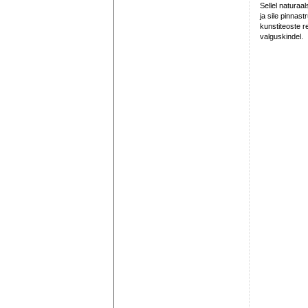
Sellel naturaa
ja sile pinnas
kunstiteoste r
valguskindel.