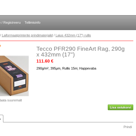
e / Registreeru
Tellimisinfo
/
Laiformaatprinterite prindimaterjalid
/
Laius 432mm (17") rullis
Tecco PFR290 FineArt Rag, 290g
x 432mm (17")
111.60 €
290g/m², 395μm, Rullis 15m; Happevaba
aata suuremalt
Lisa ostukorvi
s
Prindi