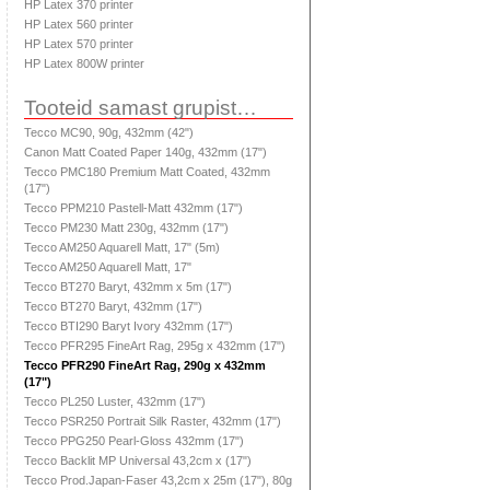
HP Latex 370 printer
HP Latex 560 printer
HP Latex 570 printer
HP Latex 800W printer
Tooteid samast grupist…
Tecco MC90, 90g, 432mm (42")
Canon Matt Coated Paper 140g, 432mm (17")
Tecco PMC180 Premium Matt Coated, 432mm
(17")
Tecco PPM210 Pastell-Matt 432mm (17")
Tecco PM230 Matt 230g, 432mm (17")
Tecco AM250 Aquarell Matt, 17" (5m)
Tecco AM250 Aquarell Matt, 17"
Tecco BT270 Baryt, 432mm x 5m (17")
Tecco BT270 Baryt, 432mm (17")
Tecco BTI290 Baryt Ivory 432mm (17")
Tecco PFR295 FineArt Rag, 295g x 432mm (17")
Tecco PFR290 FineArt Rag, 290g x 432mm
(17")
Tecco PL250 Luster, 432mm (17")
Tecco PSR250 Portrait Silk Raster, 432mm (17")
Tecco PPG250 Pearl-Gloss 432mm (17")
Tecco Backlit MP Universal 43,2cm x (17")
Tecco Prod.Japan-Faser 43,2cm x 25m (17"), 80g