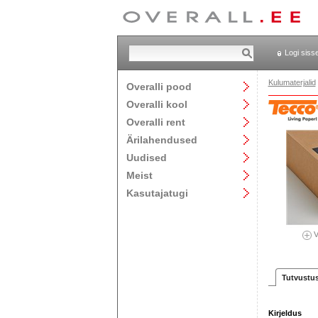
Logi siss
Kulumaterjalid
Overalli pood
Overalli kool
Overalli rent
Ärilahendused
Uudised
Meist
Kasutajatugi
V
Tutvustu
Kirjeldus